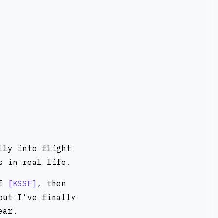
lly into flight
s in real life.
of
KSSF
, then
but I’ve finally
ear.