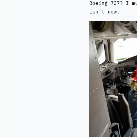
Boeing 737? I m
isn’t new.