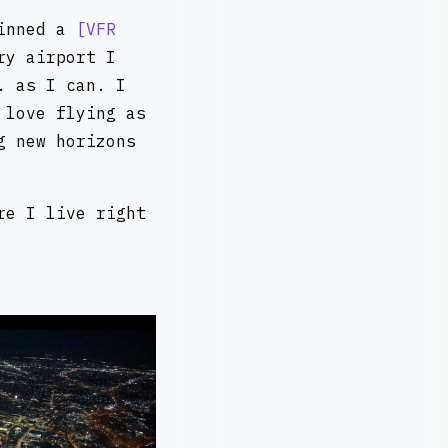
pinned a
VFR
ry airport I
. as I can. I
 love flying as
g new horizons
re I live right