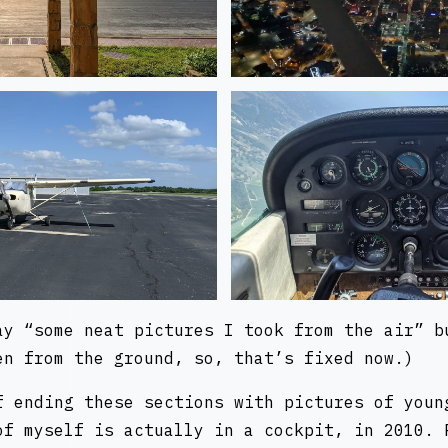
ay “some neat pictures I took from the air” b
en from the ground, so, that’s fixed now.)
f ending these sections with pictures of youn
of myself is actually in a cockpit, in 2010. 