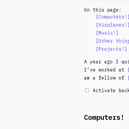
On this page:
Computers!
Airplanes!
Music!
Other thin
Projects!
A year ago I qu
I’ve worked at
am a fellow of
Activate back
Computers!