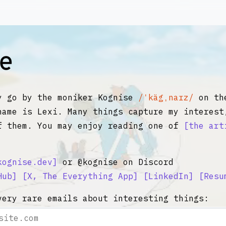
y go by the moniker Kognise
/ˈkägˌnaɪz/
on the
name is Lexi. Many things capture my interest
f them. You may enjoy reading one of
the art
kognise.dev
or @kognise on Discord
Hub
X, The Everything App
LinkedIn
Resu
very rare emails about interesting things: