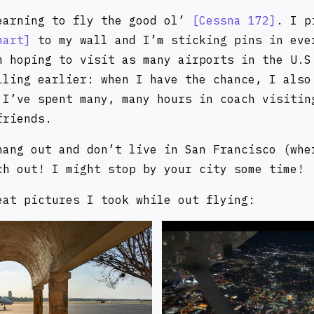
earning to fly the good ol’
Cessna 172
. I 
hart
to my wall and I’m sticking pins in eve
m hoping to visit as many airports in the U.S
lling earlier: when I have the chance, I also
 I’ve spent many, many hours in coach visitin
friends.
hang out and don’t live in San Francisco (whe
ch out! I might stop by your city some time!
eat pictures I took while out flying: