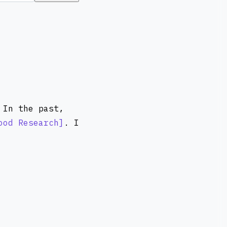
 In the past,
ood Research
. I