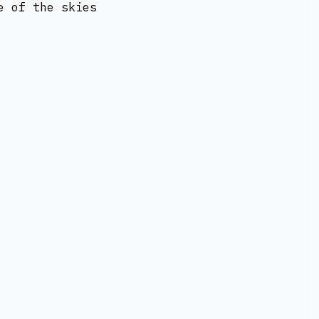
e of the skies