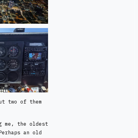
ut two of them
g me, the oldest
Perhaps an old