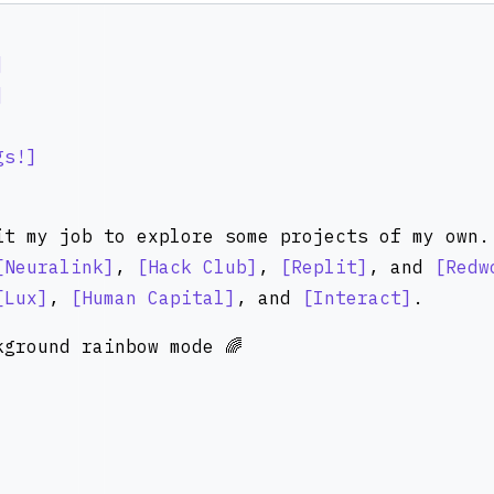
gs!
it my job to explore some projects of my own.
Neuralink
,
Hack Club
,
Replit
, and
Redw
Lux
,
Human Capital
, and
Interact
.
ground rainbow mode 🌈