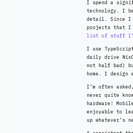
I spend a signi
technology. I b
detail. Since I
projects that I
list of stuff I
I use TypeScrip
daily drive Nix
not half bad) b
home. I design 
I’m often asked
never quite kno
hardware! Mobil
enjoyable to le
up whatever’s n