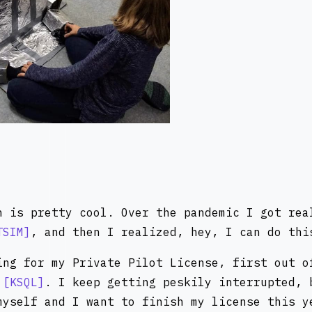
n is pretty cool. Over the pandemic I got rea
TSIM
, and then I realized, hey, I can do thi
ing for my Private Pilot License, first out 
w
KSQL
. I keep getting peskily interrupted, 
myself and I want to finish my license this y