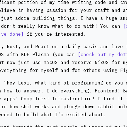
ficant portion of my time writing code and cr
elieve in having passion for your craft and a
 just adore building things, I have a huge am
 don’t really know what to do with! You can
’ve done
if you’re interested.
t, Rust, and React on a daily basis and love 
OS with KDE Plasma (you can
check out my dot
ut now just use macOS and reserve NixOS for m
everything for myself and for others using Fi
, “hey Lexi, what kind of programming do you 
w how to answer. I do everything. Frontend! B
e apps! Compilers! Infrastructure! I find it 
arn how shit works and plunge down rabbit hol
eeded to build what I’m excited about.