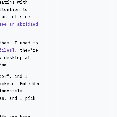
eating with
ttention to
ount of side
see an abridged
them. I used to
files
, they’re
y desktop at
gma.
do?”, and I
ackend! Embedded
immensely
es, and I pick