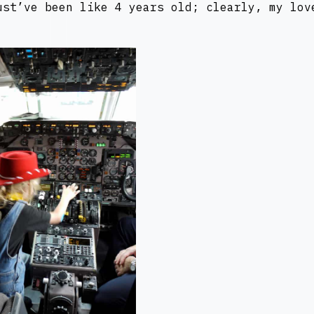
ust’ve been like 4 years old; clearly, my lov