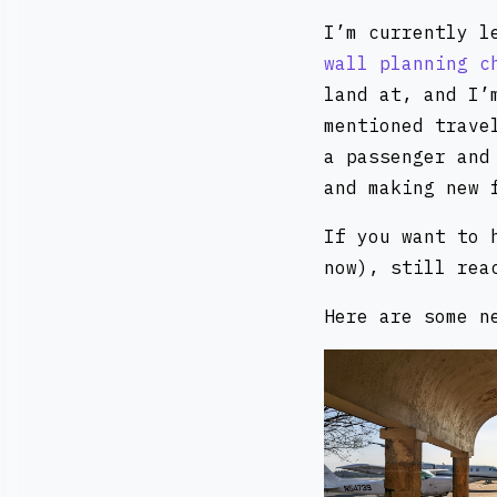
I’m currently l
wall planning c
land at, and I’
mentioned trave
a passenger and
and making new 
If you want to 
now), still rea
Here are some n