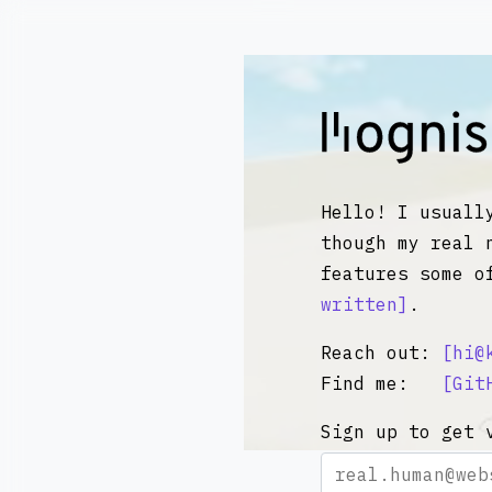
Kognise
Hello! I usuall
though my real 
features some o
written
.
Reach out:
hi@
Find me:
Git
Sign up to get 