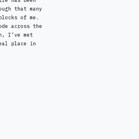
ife has been
ough that many
blocks of me.
ode across the
n, I’ve met
eal place in