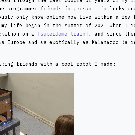
read through the past couple of years of my l
ne programmer friends in person. I’m lucky en
ously only know online now live within a few 
 my life began in the summer of 2021 when I r
ckathon on a
superdome train
, and since the
as Europe and as exotically as Kalamazoo (a r
aking friends with a cool robot I made: