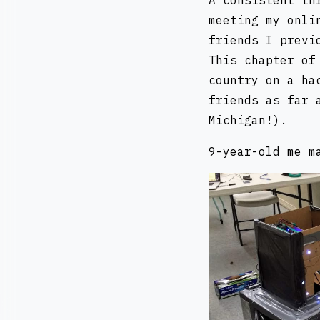
A consistent th
meeting my onli
friends I previ
This chapter of
country on a ha
friends as far 
Michigan!).
9-year-old me m