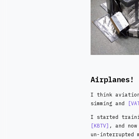
Airplanes!
I think aviatio
simming and
VA
I started train
KBTV
, and no
un-interrupted 