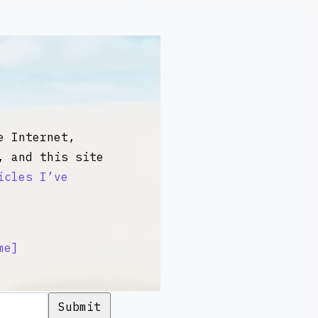
 Internet,
, and this site
icles I’ve
me