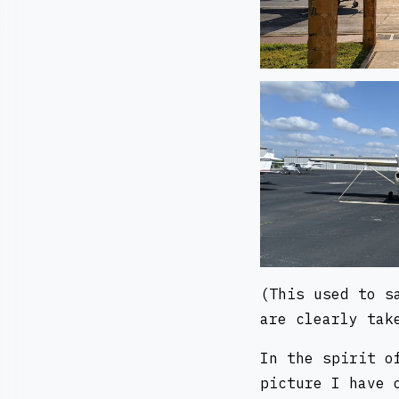
(This used to s
are clearly tak
In the spirit o
picture I have 